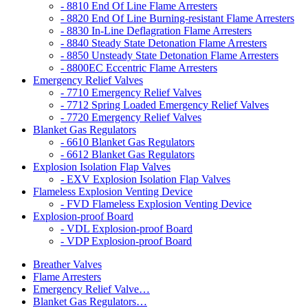
- 8810 End Of Line Flame Arresters
- 8820 End Of Line Burning-resistant Flame Arresters
- 8830 In-Line Deflagration Flame Arresters
- 8840 Steady State Detonation Flame Arresters
- 8850 Unsteady State Detonation Flame Arresters
- 8800EC Eccentric Flame Arresters
Emergency Relief Valves
- 7710 Emergency Relief Valves
- 7712 Spring Loaded Emergency Relief Valves
- 7720 Emergency Relief Valves
Blanket Gas Regulators
- 6610 Blanket Gas Regulators
- 6612 Blanket Gas Regulators
Explosion Isolation Flap Valves
- EXV Explosion Isolation Flap Valves
Flameless Explosion Venting Device
- FVD Flameless Explosion Venting Device
Explosion-proof Board
- VDL Explosion-proof Board
- VDP Explosion-proof Board
Breather Valves
Flame Arresters
Emergency Relief Valve…
Blanket Gas Regulators…