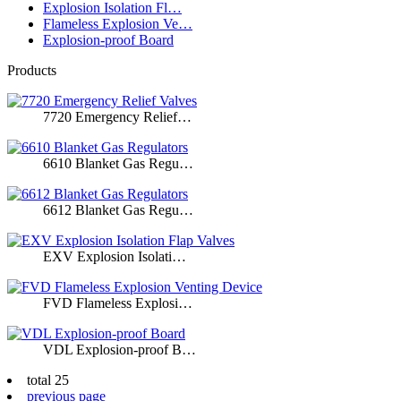
Explosion Isolation Fl…
Flameless Explosion Ve…
Explosion-proof Board
Products
7720 Emergency Relief…
6610 Blanket Gas Regu…
6612 Blanket Gas Regu…
EXV Explosion Isolati…
FVD Flameless Explosi…
VDL Explosion-proof B…
total 25
previous page