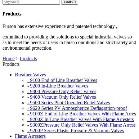
Products
Furson has extensive experience and patented technology ,
committed to providing the solutions to special industrial valves,so
as to meet the needs of users in harsh conditions and strict safety and
environmental protection.
Home
>
Products
Products
Breather Valves
- 9100 End of Line Breather Valves
- 9200 In-Line Breather Valves
- 9300 Pressure Only Relief Valves
- 9400 Vacuum Only Relief Valves
- 9500 Series Pilot Operated Relief Valves
- 9620 Series PV Atmospherice Deflagration-proof
- 9100Z End of Line Breather Valves With Flame Arres
- 9200Z In-Line Breather Valves With Flame Arresters
- 9300ZPressure Only Relief Valves With Flame Arrest
- 9200P Series Plastic Pressure & Vacuum Valves
Flame Arresters