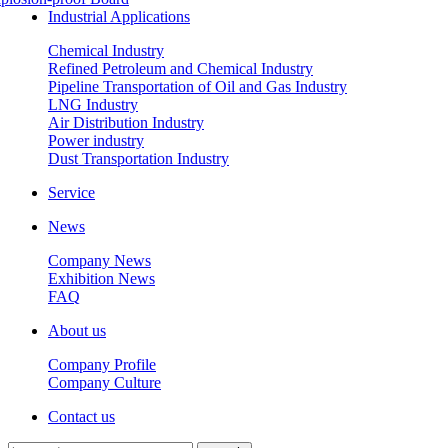
Industrial Applications
Chemical Industry
Refined Petroleum and Chemical Industry
Pipeline Transportation of Oil and Gas Industry
LNG Industry
Air Distribution Industry
Power industry
Dust Transportation Industry
Service
News
Company News
Exhibition News
FAQ
About us
Company Profile
Company Culture
Contact us