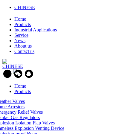
CHINESE
Home
Products
Industrial Applications
Service
News
About us
Contact us
CHINESE
Home
Products
eather Valves
ame Arresters
ergency Relief Valves
anket Gas Regulators
plosion Isolation Flap Valves
ameless Explosion Venting Device
plosion-proof Board