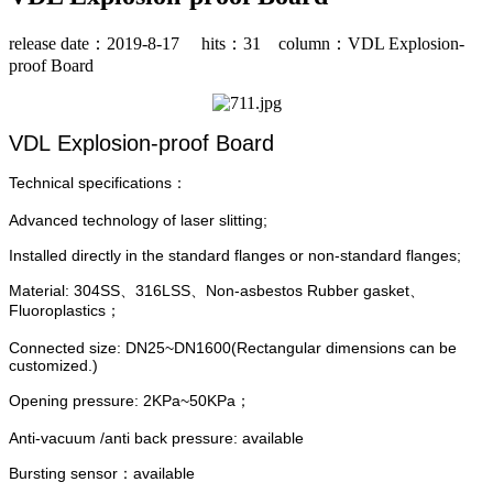
release date：2019-8-17 hits：
31
column：VDL Explosion-
proof Board
VDL Explosion-proof Board
Technical specifications：
Advanced technology of laser slitting;
Installed directly in the standard flanges or non-standard flanges;
Material: 304SS、316LSS、Non-asbestos Rubber gasket、
Fluoroplastics；
Connected size: DN25~DN1600(Rectangular dimensions can be
customized.)
Opening pressure: 2KPa~50KPa；
Anti-vacuum /anti back pressure: available
Bursting sensor：available