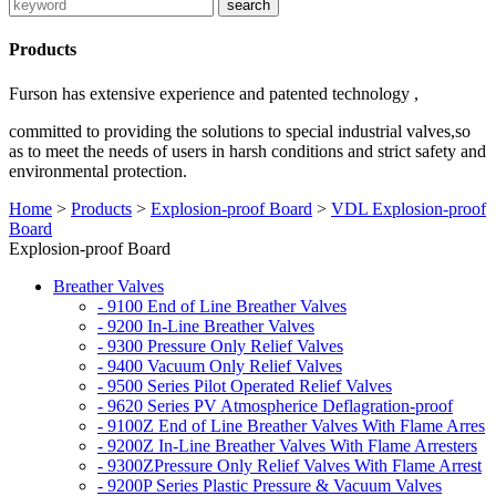
Products
Furson has extensive experience and patented technology ,
committed to providing the solutions to special industrial valves,so
as to meet the needs of users in harsh conditions and strict safety and
environmental protection.
Home
>
Products
>
Explosion-proof Board
>
VDL Explosion-proof
Board
Explosion-proof Board
Breather Valves
- 9100 End of Line Breather Valves
- 9200 In-Line Breather Valves
- 9300 Pressure Only Relief Valves
- 9400 Vacuum Only Relief Valves
- 9500 Series Pilot Operated Relief Valves
- 9620 Series PV Atmospherice Deflagration-proof
- 9100Z End of Line Breather Valves With Flame Arres
- 9200Z In-Line Breather Valves With Flame Arresters
- 9300ZPressure Only Relief Valves With Flame Arrest
- 9200P Series Plastic Pressure & Vacuum Valves