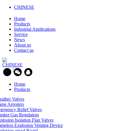
CHINESE
Home
Products
Industrial Applications
Service
News
About us
Contact us
CHINESE
Home
Products
eather Valves
ame Arresters
ergency Relief Valves
anket Gas Regulators
plosion Isolation Flap Valves
ameless Explosion Venting Device
plosion-proof Board