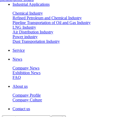
Industrial Applications
Chemical Industry
Refined Petroleum and Chemical Industry
Pipeline Transportation of Oil and Gas Industry
LNG Industry
Air Distribution Industry
Power industry
Dust Transportation Industry
Service
News
Company News
Exhibition News
FAQ
About us
Company Profile
Company Culture
Contact us