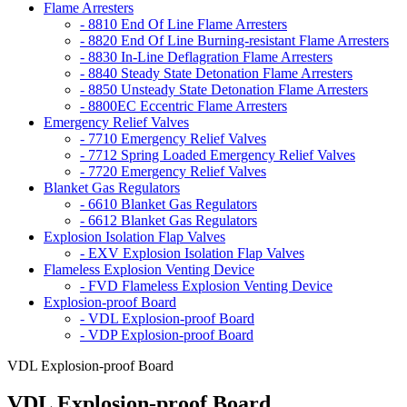
Flame Arresters
- 8810 End Of Line Flame Arresters
- 8820 End Of Line Burning-resistant Flame Arresters
- 8830 In-Line Deflagration Flame Arresters
- 8840 Steady State Detonation Flame Arresters
- 8850 Unsteady State Detonation Flame Arresters
- 8800EC Eccentric Flame Arresters
Emergency Relief Valves
- 7710 Emergency Relief Valves
- 7712 Spring Loaded Emergency Relief Valves
- 7720 Emergency Relief Valves
Blanket Gas Regulators
- 6610 Blanket Gas Regulators
- 6612 Blanket Gas Regulators
Explosion Isolation Flap Valves
- EXV Explosion Isolation Flap Valves
Flameless Explosion Venting Device
- FVD Flameless Explosion Venting Device
Explosion-proof Board
- VDL Explosion-proof Board
- VDP Explosion-proof Board
VDL Explosion-proof Board
VDL Explosion-proof Board