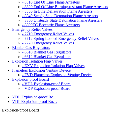
- 8810 End Of Line Flame Arresters
- 8820 End Of Line Burning-resistant Flame Arresters
- 8830 In-Line Deflagration Flame Arresters
- 8840 Steady State Detonation Flame Arresters
- 8850 Unsteady State Detonation Flame Arresters
- 8800EC Eccentric Flame Arresters
Emergency Relief Valves
- 7710 Emergency Relief Valves
- 7712 Spring Loaded Emergency Relief Valves
- 7720 Emergency Relief Valves
Blanket Gas Regulators
- 6610 Blanket Gas Regulators
- 6612 Blanket Gas Regulators
Explosion Isolation Flap Valves
- EXV Explosion Isolation Flap Valves
Flameless Explosion Venting Device
- FVD Flameless Explosion Venting Device
Explosion-proof Board
- VDL Explosion-proof Board
- VDP Explosion-proof Board
VDL Explosion-proof Bo…
VDP Explosion-proof Bo…
Explosion-proof Board