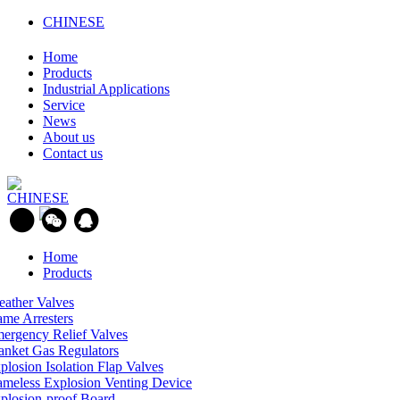
CHINESE
Home
Products
Industrial Applications
Service
News
About us
Contact us
CHINESE
Home
Products
eather Valves
ame Arresters
ergency Relief Valves
anket Gas Regulators
plosion Isolation Flap Valves
ameless Explosion Venting Device
plosion-proof Board