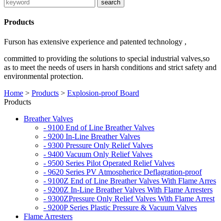
Products
Furson has extensive experience and patented technology ,
committed to providing the solutions to special industrial valves,so
as to meet the needs of users in harsh conditions and strict safety and
environmental protection.
Home
>
Products
>
Explosion-proof Board
Products
Breather Valves
- 9100 End of Line Breather Valves
- 9200 In-Line Breather Valves
- 9300 Pressure Only Relief Valves
- 9400 Vacuum Only Relief Valves
- 9500 Series Pilot Operated Relief Valves
- 9620 Series PV Atmospherice Deflagration-proof
- 9100Z End of Line Breather Valves With Flame Arres
- 9200Z In-Line Breather Valves With Flame Arresters
- 9300ZPressure Only Relief Valves With Flame Arrest
- 9200P Series Plastic Pressure & Vacuum Valves
Flame Arresters