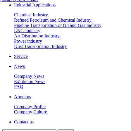
Industrial Applications
Chemical Industry
Refined Petroleum and Chemical Industry
Pipeline Transportation of Oil and Gas Industry
LNG Industry
Air Distribution Industry
Power industry
Dust Transportation Industry
Service
News
Company News
Exhibition News
FAQ
About us
Company Profile
Company Culture
Contact us