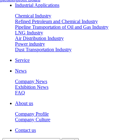
Industrial Applications
Chemical Industry
Refined Petroleum and Chemical Industry
Pipeline Transportation of Oil and Gas Industry
LNG Industry
Air Distribution Industry
Power industry
Dust Transportation Industry
Service
News
Company News
Exhibition News
FAQ
About us
Company Profile
Company Culture
Contact us