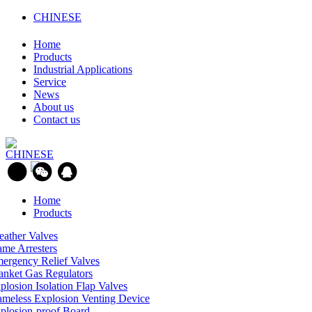
CHINESE
Home
Products
Industrial Applications
Service
News
About us
Contact us
CHINESE
Home
Products
eather Valves
ame Arresters
ergency Relief Valves
anket Gas Regulators
plosion Isolation Flap Valves
ameless Explosion Venting Device
plosion-proof Board