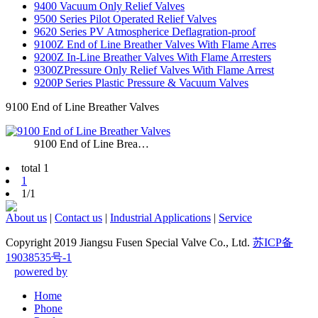
9400 Vacuum Only Relief Valves
9500 Series Pilot Operated Relief Valves
9620 Series PV Atmospherice Deflagration-proof
9100Z End of Line Breather Valves With Flame Arres
9200Z In-Line Breather Valves With Flame Arresters
9300ZPressure Only Relief Valves With Flame Arrest
9200P Series Plastic Pressure & Vacuum Valves
9100 End of Line Breather Valves
9100 End of Line Brea…
total 1
1
1/1
About us
|
Contact us
|
Industrial Applications
|
Service
Copyright 2019 Jiangsu Fusen Special Valve Co., Ltd.
苏ICP备
19038535号-1
powered by
Home
Phone