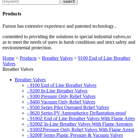
Products
Furson has extensive experience and patented technology ,
committed to providing the solutions to special industrial valves,so
as to meet the needs of users in harsh conditions and strict safety and
environmental protection.
Home
>
Products
>
Breather Valves
>
9100 End of Line Breather
Valves
Breather Valves
Breather Valves
- 9100 End of Line Breather Valves
- 9200 In-Line Breather Valves
- 9300 Pressure Only Relief Valves
- 9400 Vacuum Only Relief Valves
- 9500 Series Pilot Operated Relief Valves
- 9620 Series PV Atmospherice Deflagration-proof
- 9100Z End of Line Breather Valves With Flame Arres
- 9200Z In-Line Breather Valves With Flame Arresters
- 9300ZPressure Only Relief Valves With Flame Arrest
- 9200P Series Plastic Pressure & Vacuum Valves