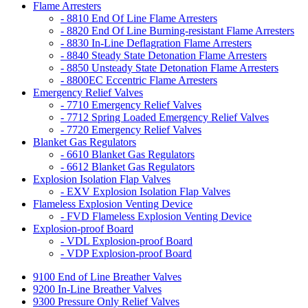
Flame Arresters
- 8810 End Of Line Flame Arresters
- 8820 End Of Line Burning-resistant Flame Arresters
- 8830 In-Line Deflagration Flame Arresters
- 8840 Steady State Detonation Flame Arresters
- 8850 Unsteady State Detonation Flame Arresters
- 8800EC Eccentric Flame Arresters
Emergency Relief Valves
- 7710 Emergency Relief Valves
- 7712 Spring Loaded Emergency Relief Valves
- 7720 Emergency Relief Valves
Blanket Gas Regulators
- 6610 Blanket Gas Regulators
- 6612 Blanket Gas Regulators
Explosion Isolation Flap Valves
- EXV Explosion Isolation Flap Valves
Flameless Explosion Venting Device
- FVD Flameless Explosion Venting Device
Explosion-proof Board
- VDL Explosion-proof Board
- VDP Explosion-proof Board
9100 End of Line Breather Valves
9200 In-Line Breather Valves
9300 Pressure Only Relief Valves