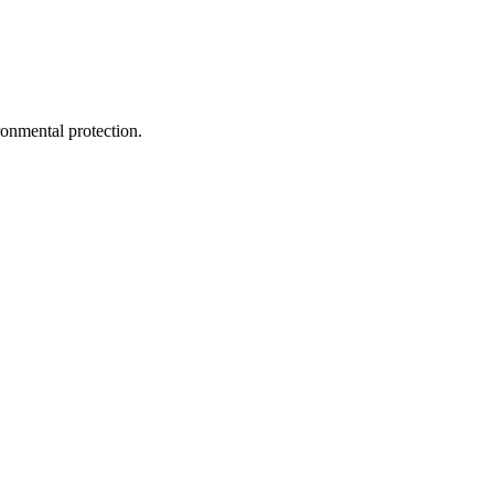
ironmental protection.