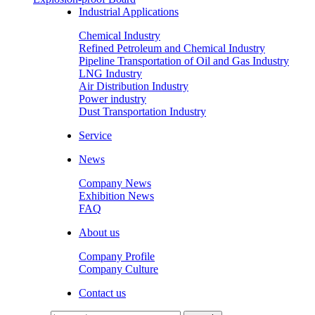
Industrial Applications
Chemical Industry
Refined Petroleum and Chemical Industry
Pipeline Transportation of Oil and Gas Industry
LNG Industry
Air Distribution Industry
Power industry
Dust Transportation Industry
Service
News
Company News
Exhibition News
FAQ
About us
Company Profile
Company Culture
Contact us