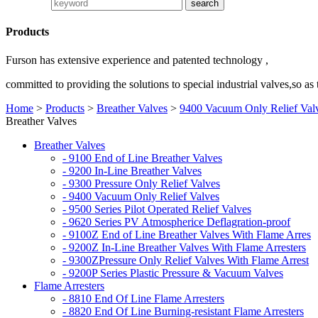
Products
Furson has extensive experience and patented technology ,
committed to providing the solutions to special industrial valves,so as
Home
>
Products
>
Breather Valves
>
9400 Vacuum Only Relief Val
Breather Valves
Breather Valves
- 9100 End of Line Breather Valves
- 9200 In-Line Breather Valves
- 9300 Pressure Only Relief Valves
- 9400 Vacuum Only Relief Valves
- 9500 Series Pilot Operated Relief Valves
- 9620 Series PV Atmospherice Deflagration-proof
- 9100Z End of Line Breather Valves With Flame Arres
- 9200Z In-Line Breather Valves With Flame Arresters
- 9300ZPressure Only Relief Valves With Flame Arrest
- 9200P Series Plastic Pressure & Vacuum Valves
Flame Arresters
- 8810 End Of Line Flame Arresters
- 8820 End Of Line Burning-resistant Flame Arresters