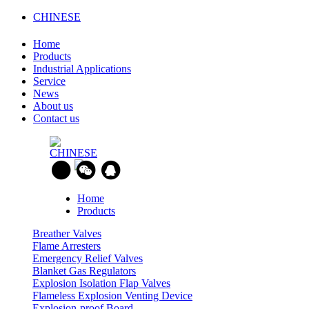
CHINESE
Home
Products
Industrial Applications
Service
News
About us
Contact us
CHINESE
Home
Products
Breather Valves
Flame Arresters
Emergency Relief Valves
Blanket Gas Regulators
Explosion Isolation Flap Valves
Flameless Explosion Venting Device
Explosion-proof Board