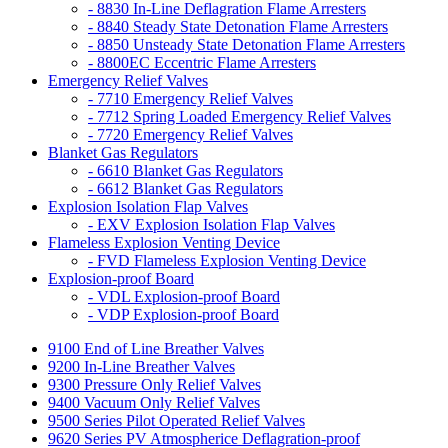
- 8830 In-Line Deflagration Flame Arresters
- 8840 Steady State Detonation Flame Arresters
- 8850 Unsteady State Detonation Flame Arresters
- 8800EC Eccentric Flame Arresters
Emergency Relief Valves
- 7710 Emergency Relief Valves
- 7712 Spring Loaded Emergency Relief Valves
- 7720 Emergency Relief Valves
Blanket Gas Regulators
- 6610 Blanket Gas Regulators
- 6612 Blanket Gas Regulators
Explosion Isolation Flap Valves
- EXV Explosion Isolation Flap Valves
Flameless Explosion Venting Device
- FVD Flameless Explosion Venting Device
Explosion-proof Board
- VDL Explosion-proof Board
- VDP Explosion-proof Board
9100 End of Line Breather Valves
9200 In-Line Breather Valves
9300 Pressure Only Relief Valves
9400 Vacuum Only Relief Valves
9500 Series Pilot Operated Relief Valves
9620 Series PV Atmospherice Deflagration-proof