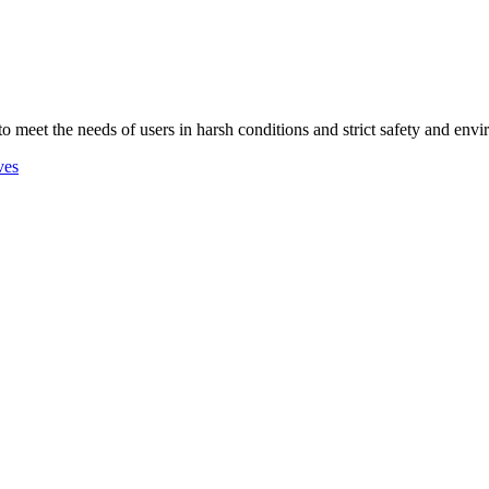
 to meet the needs of users in harsh conditions and strict safety and env
ves