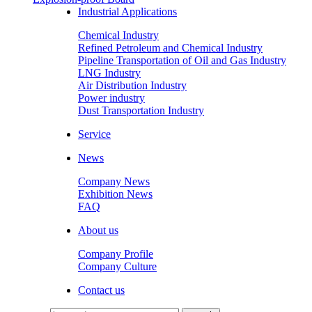
Industrial Applications
Chemical Industry
Refined Petroleum and Chemical Industry
Pipeline Transportation of Oil and Gas Industry
LNG Industry
Air Distribution Industry
Power industry
Dust Transportation Industry
Service
News
Company News
Exhibition News
FAQ
About us
Company Profile
Company Culture
Contact us