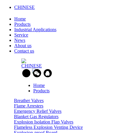
CHINESE
Home
Products
Industrial Applications
Service
News
About us
Contact us
CHINESE
Home
Products
Breather Valves
Flame Arresters
Emergency Relief Valves
Blanket Gas Regulators
Explosion Isolation Flap Valves
Flameless Explosion Venting Device
Explosion-proof Board