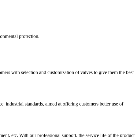
ironmental protection.
mers with selection and customization of valves to give them the best
 industrial standards, aimed at offering customers better use of
ment, etc. With our professional support, the service life of the product