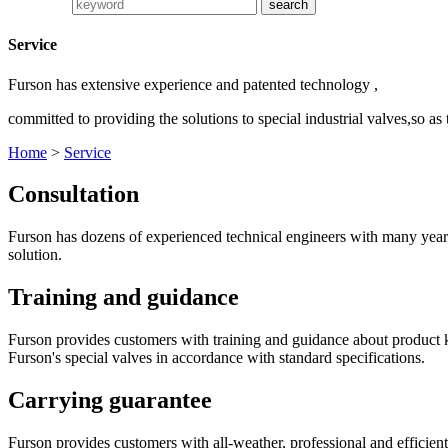
Service
Furson has extensive experience and patented technology ,
committed to providing the solutions to special industrial valves,so as
Home
>
Service
Consultation
Furson has dozens of experienced technical engineers with many years 
solution.
Training and guidance
Furson provides customers with training and guidance about product k
Furson's special valves in accordance with standard specifications.
Carrying guarantee
Furson provides customers with all-weather, professional and efficient s