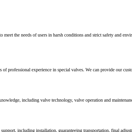
 to meet the needs of users in harsh conditions and strict safety and env
of professional experience in special valves. We can provide our custo
nowledge, including valve technology, valve operation and maintenance,
upport, including installation, guaranteeing transportation, final adjust