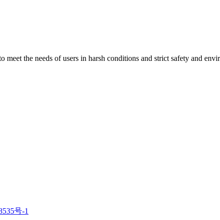
 to meet the needs of users in harsh conditions and strict safety and env
8535号-1