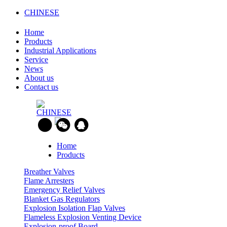
CHINESE
Home
Products
Industrial Applications
Service
News
About us
Contact us
CHINESE
Home
Products
Breather Valves
Flame Arresters
Emergency Relief Valves
Blanket Gas Regulators
Explosion Isolation Flap Valves
Flameless Explosion Venting Device
Explosion-proof Board