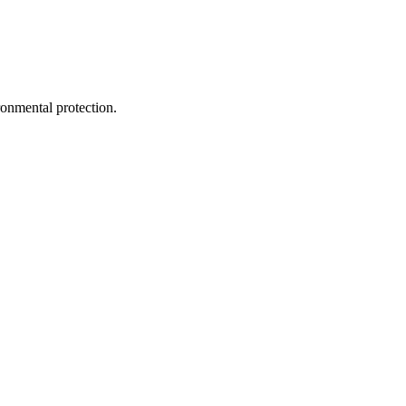
ironmental protection.