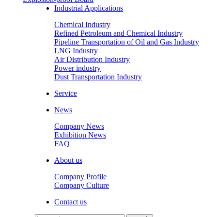
Industrial Applications
Chemical Industry
Refined Petroleum and Chemical Industry
Pipeline Transportation of Oil and Gas Industry
LNG Industry
Air Distribution Industry
Power industry
Dust Transportation Industry
Service
News
Company News
Exhibition News
FAQ
About us
Company Profile
Company Culture
Contact us