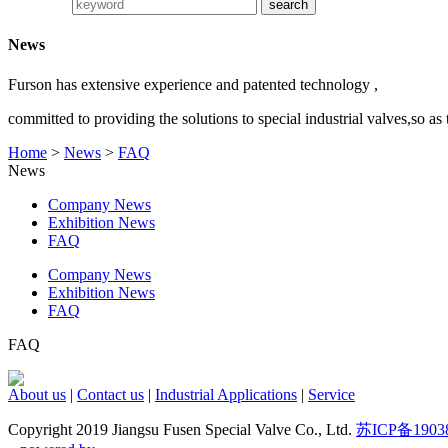
News
Furson has extensive experience and patented technology ,
committed to providing the solutions to special industrial valves,so as
Home
>
News
>
FAQ
News
Company News
Exhibition News
FAQ
Company News
Exhibition News
FAQ
FAQ
About us
|
Contact us
|
Industrial Applications
|
Service
Copyright 2019 Jiangsu Fusen Special Valve Co., Ltd.
苏ICP备1903