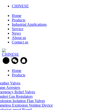
CHINESE
Home
Products
Industrial Applications
Service
News
About us
Contact us
CHINESE
Home
Products
eather Valves
ame Arresters
ergency Relief Valves
anket Gas Regulators
plosion Isolation Flap Valves
ameless Explosion Venting Device
plosion-proof Board