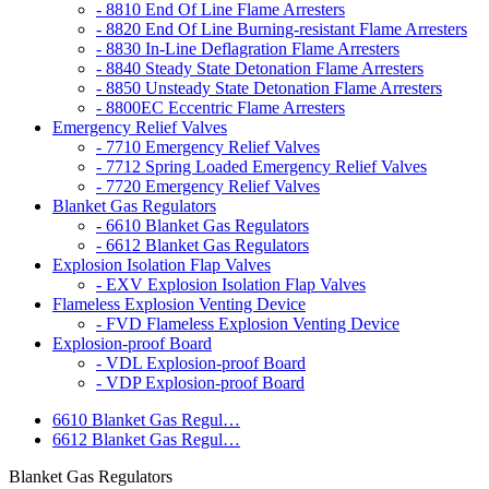
- 8810 End Of Line Flame Arresters
- 8820 End Of Line Burning-resistant Flame Arresters
- 8830 In-Line Deflagration Flame Arresters
- 8840 Steady State Detonation Flame Arresters
- 8850 Unsteady State Detonation Flame Arresters
- 8800EC Eccentric Flame Arresters
Emergency Relief Valves
- 7710 Emergency Relief Valves
- 7712 Spring Loaded Emergency Relief Valves
- 7720 Emergency Relief Valves
Blanket Gas Regulators
- 6610 Blanket Gas Regulators
- 6612 Blanket Gas Regulators
Explosion Isolation Flap Valves
- EXV Explosion Isolation Flap Valves
Flameless Explosion Venting Device
- FVD Flameless Explosion Venting Device
Explosion-proof Board
- VDL Explosion-proof Board
- VDP Explosion-proof Board
6610 Blanket Gas Regul…
6612 Blanket Gas Regul…
Blanket Gas Regulators