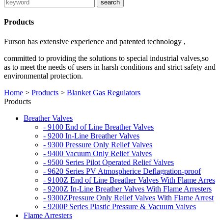
Products
Furson has extensive experience and patented technology ,
committed to providing the solutions to special industrial valves,so
as to meet the needs of users in harsh conditions and strict safety and
environmental protection.
Home
>
Products
>
Blanket Gas Regulators
Products
Breather Valves
- 9100 End of Line Breather Valves
- 9200 In-Line Breather Valves
- 9300 Pressure Only Relief Valves
- 9400 Vacuum Only Relief Valves
- 9500 Series Pilot Operated Relief Valves
- 9620 Series PV Atmospherice Deflagration-proof
- 9100Z End of Line Breather Valves With Flame Arres
- 9200Z In-Line Breather Valves With Flame Arresters
- 9300ZPressure Only Relief Valves With Flame Arrest
- 9200P Series Plastic Pressure & Vacuum Valves
Flame Arresters