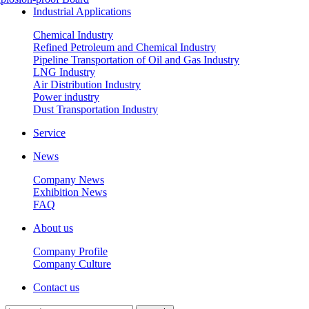
Industrial Applications
Chemical Industry
Refined Petroleum and Chemical Industry
Pipeline Transportation of Oil and Gas Industry
LNG Industry
Air Distribution Industry
Power industry
Dust Transportation Industry
Service
News
Company News
Exhibition News
FAQ
About us
Company Profile
Company Culture
Contact us