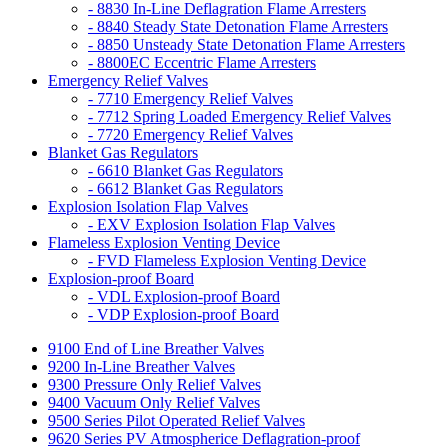
- 8830 In-Line Deflagration Flame Arresters
- 8840 Steady State Detonation Flame Arresters
- 8850 Unsteady State Detonation Flame Arresters
- 8800EC Eccentric Flame Arresters
Emergency Relief Valves
- 7710 Emergency Relief Valves
- 7712 Spring Loaded Emergency Relief Valves
- 7720 Emergency Relief Valves
Blanket Gas Regulators
- 6610 Blanket Gas Regulators
- 6612 Blanket Gas Regulators
Explosion Isolation Flap Valves
- EXV Explosion Isolation Flap Valves
Flameless Explosion Venting Device
- FVD Flameless Explosion Venting Device
Explosion-proof Board
- VDL Explosion-proof Board
- VDP Explosion-proof Board
9100 End of Line Breather Valves
9200 In-Line Breather Valves
9300 Pressure Only Relief Valves
9400 Vacuum Only Relief Valves
9500 Series Pilot Operated Relief Valves
9620 Series PV Atmospherice Deflagration-proof