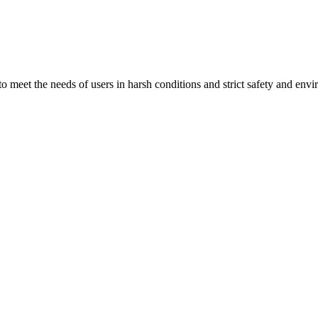
 to meet the needs of users in harsh conditions and strict safety and env