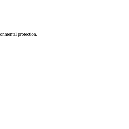
ironmental protection.