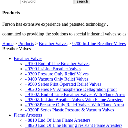
Products
Furson has extensive experience and patented technology ,
committed to providing the solutions to special industrial valves,so as
Home
>
Products
>
Breather Valves
>
9200 In-Line Breather Valves
Breather Valves
Breather Valves
- 9100 End of Line Breather Valves
- 9200 In-Line Breather Valves
- 9300 Pressure Only Relief Valves
- 9400 Vacuum Only Relief Valves
- 9500 Series Pilot Operated Relief Valves
- 9620 Series PV Atmospherice Deflagration-proof
- 9100Z End of Line Breather Valves With Flame Arres
- 9200Z In-Line Breather Valves With Flame Arresters
- 9300ZPressure Only Relief Valves With Flame Arrest
- 9200P Series Plastic Pressure & Vacuum Valves
Flame Arresters
- 8810 End Of Line Flame Arresters
- 8820 End Of Line Burning-resistant Flame Arresters