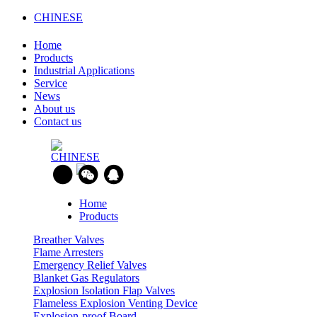
CHINESE
Home
Products
Industrial Applications
Service
News
About us
Contact us
CHINESE
Home
Products
Breather Valves
Flame Arresters
Emergency Relief Valves
Blanket Gas Regulators
Explosion Isolation Flap Valves
Flameless Explosion Venting Device
Explosion-proof Board