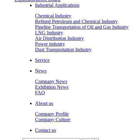
Industrial Applications
Chemical Industry
Refined Petroleum and Chemical Industry
Pipeline Transportation of Oil and Gas Industry
LNG Industry
Air Distribution Industry
Power industry
Dust Transportation Industry
Service
News
Company News
Exhibition News
FAQ
About us
Company Profile
Company Culture
Contact us