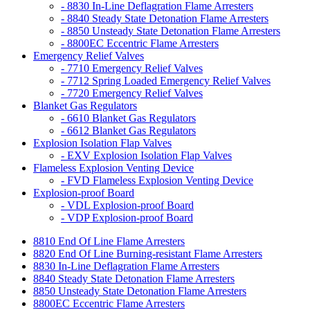
- 8830 In-Line Deflagration Flame Arresters
- 8840 Steady State Detonation Flame Arresters
- 8850 Unsteady State Detonation Flame Arresters
- 8800EC Eccentric Flame Arresters
Emergency Relief Valves
- 7710 Emergency Relief Valves
- 7712 Spring Loaded Emergency Relief Valves
- 7720 Emergency Relief Valves
Blanket Gas Regulators
- 6610 Blanket Gas Regulators
- 6612 Blanket Gas Regulators
Explosion Isolation Flap Valves
- EXV Explosion Isolation Flap Valves
Flameless Explosion Venting Device
- FVD Flameless Explosion Venting Device
Explosion-proof Board
- VDL Explosion-proof Board
- VDP Explosion-proof Board
8810 End Of Line Flame Arresters
8820 End Of Line Burning-resistant Flame Arresters
8830 In-Line Deflagration Flame Arresters
8840 Steady State Detonation Flame Arresters
8850 Unsteady State Detonation Flame Arresters
8800EC Eccentric Flame Arresters