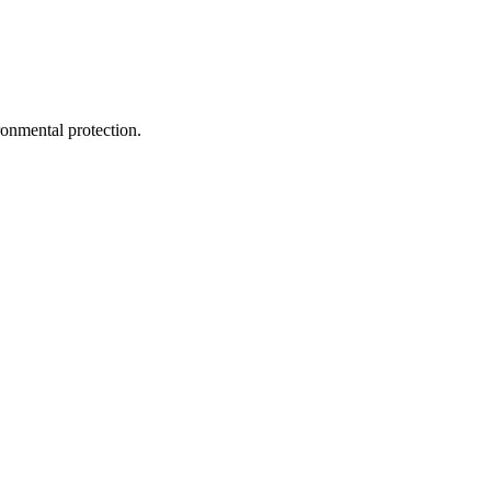
ironmental protection.