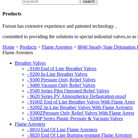
Products
Furson has extensive experience and patented technology ,
committed to providing the solutions to special industrial valves,so as
Home
>
Products
>
Flame Arresters
>
8840 Steady State Detonation 
Flame Arresters
Breather Valves
- 9100 End of Line Breather Valves
- 9200 In-Line Breather Valves
- 9300 Pressure Only Relief Valves
- 9400 Vacuum Only Relief Valves
- 9500 Series Pilot Operated Relief Valves
- 9620 Series PV Atmospherice Deflagration-proof
- 9100Z End of Line Breather Valves With Flame Arres
- 9200Z In-Line Breather Valves With Flame Arresters
- 9300ZPressure Only Relief Valves With Flame Arrest
- 9200P Series Plastic Pressure & Vacuum Valves
Flame Arresters
- 8810 End Of Line Flame Arresters
- 8820 End Of Line Burning-resistant Flame Arresters