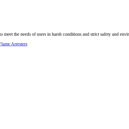
 to meet the needs of users in harsh conditions and strict safety and env
Flame Arresters