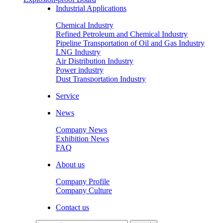
Industrial Applications
Chemical Industry
Refined Petroleum and Chemical Industry
Pipeline Transportation of Oil and Gas Industry
LNG Industry
Air Distribution Industry
Power industry
Dust Transportation Industry
Service
News
Company News
Exhibition News
FAQ
About us
Company Profile
Company Culture
Contact us