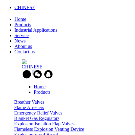
CHINESE
Home
Products
Industrial Applications
Service
News
About us
Contact us
CHINESE
Home
Products
Breather Valves
Flame Arresters
Emergency Relief Valves
Blanket Gas Regulators
Explosion Isolation Flap Valves
Flameless Explosion Venting Device
Explosion-proof Board