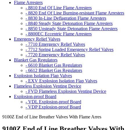
Flame Arresters
- 8810 End Of Line Flame Arresters
- 8820 End Of Line Burning-resistant Flame Arresters
- 8830 In-Line Deflagration Flame Arresters
- 8840 Steady State Detonation Flame Arresters
- 8850 Unsteady State Detonation Flame Arresters
- 8800EC Eccentric Flame Arresters
Emergency Relief Valves
- 7710 Emergency Relief Valves
- 7712 Spring Loaded Emergency Relief Valves
- 7720 Emergency Relief Valves
Blanket Gas Regulators
- 6610 Blanket Gas Regulators
- 6612 Blanket Gas Regulators
Explosion Isolation Flap Valves
- EXV Explosion Isolation Flap Valves
Flameless Explosion Venting Device
- FVD Flameless Explosion Venting Device
Explosion-proof Board
- VDL Explosion-proof Board
- VDP Explosion-proof Board
9100Z End of Line Breather Valves With Flame Arres
9100Z End of Line Breather Valves With