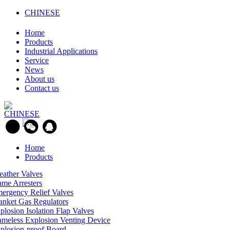
CHINESE
Home
Products
Industrial Applications
Service
News
About us
Contact us
CHINESE
Home
Products
eather Valves
ame Arresters
ergency Relief Valves
anket Gas Regulators
plosion Isolation Flap Valves
ameless Explosion Venting Device
plosion-proof Board