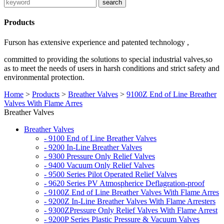
Products
Furson has extensive experience and patented technology ,
committed to providing the solutions to special industrial valves,so
as to meet the needs of users in harsh conditions and strict safety and
environmental protection.
Home
>
Products
>
Breather Valves
>
9100Z End of Line Breather
Valves With Flame Arres
Breather Valves
Breather Valves
- 9100 End of Line Breather Valves
- 9200 In-Line Breather Valves
- 9300 Pressure Only Relief Valves
- 9400 Vacuum Only Relief Valves
- 9500 Series Pilot Operated Relief Valves
- 9620 Series PV Atmospherice Deflagration-proof
- 9100Z End of Line Breather Valves With Flame Arres
- 9200Z In-Line Breather Valves With Flame Arresters
- 9300ZPressure Only Relief Valves With Flame Arrest
- 9200P Series Plastic Pressure & Vacuum Valves