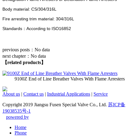
Body material: CS/304/316L
Fire arresting trim material: 304/316L
Standards：According to ISO16852
previous posts：
No data
next chapter：
No data
【related products】
9100Z End of Line Breather Valves With Flame Arresters
About us
|
Contact us
|
Industrial Applications
|
Service
Copyright 2019 Jiangsu Fusen Special Valve Co., Ltd.
苏ICP备
19038535号-1
powered by
Home
Phone