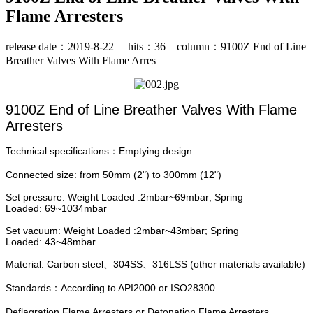
Flame Arresters
release date：2019-8-22 hits：
36
column：9100Z End of Line
Breather Valves With Flame Arres
9100Z End of Line Breather Valves With Flame
Arresters
Technical specifications
Emptying design
：
Connected size:
from 50mm (2") to 300mm (12")
Set pressure: Weight Loaded :2mbar~69mbar; Spring
Loaded: 69~1034mbar
Set vacuum: Weight Loaded :2mbar~43mbar; Spring
Loaded: 43~48mbar
Material: Carbon steel、304SS、316LSS (other materials available)
Standards：According to API2000 or ISO28300
Deflagration Flame Arresters or Detonation Flame Arresters