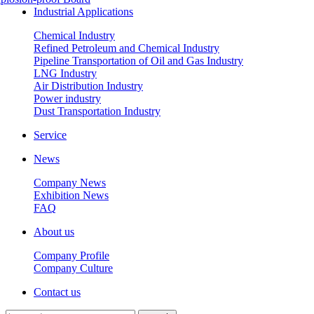
Industrial Applications
Chemical Industry
Refined Petroleum and Chemical Industry
Pipeline Transportation of Oil and Gas Industry
LNG Industry
Air Distribution Industry
Power industry
Dust Transportation Industry
Service
News
Company News
Exhibition News
FAQ
About us
Company Profile
Company Culture
Contact us